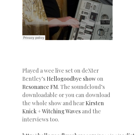
Played a wee live set on deXter
Bentley’s
Hellogoodbye show
on
Resonance FM
. The soundcloud’s
downloadable or you can download
the whole show and hear
Kirsten
Knick
+
Witching Waves
and the
interviews too.