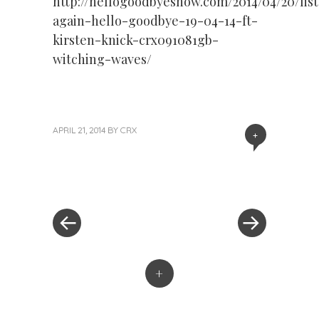
http://hellogoodbyeshow.com/2014/04/20/lis
again-hello-goodbye-19-04-14-ft-
kirsten-knick-crx091081gb-
witching-waves/
APRIL 21, 2014
BY
CRX
+
« Previous Post
Next Post »
Post navigation
+