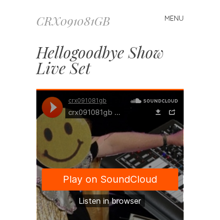
CRX091081GB
MENU
Skip to content
Hellogoodbye Show
Live Set